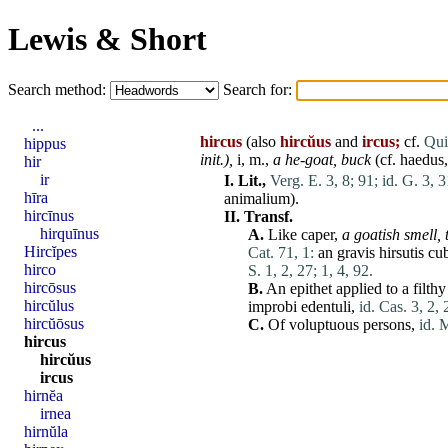
Lewis & Short
Search method:
Search for:
...
hircus
(also
hircŭus
and
ircus;
cf.
Quin
hippus
init
.),
i, m.,
a he-goat,
buck
(cf.
haedus
hir
ir
I.
Lit.,
Verg. E. 3, 8;
91;
id. G. 3, 3
hīra
animalium
).
hircīnus
II.
Transf.
hirquīnus
A.
Like
caper
,
a goatish smell,
Hircĭpes
Cat. 71, 1:
an
gravis
hirsutis
cu
hirco
S. 1, 2, 27;
1, 4, 92.
hircōsus
B.
An epithet applied to a filth
hircŭlus
improbi
edentuli
,
id. Cas. 3, 2, 
hircŭōsus
C.
Of voluptuous persons,
id. 
hircus
hircŭus
ircus
hirnĕa
irnea
hirnŭla