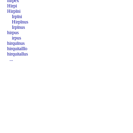
hirpex
Hirpi
Hirpīni
Irpīni
Hirpīnus
Irpīnus
hirpus
irpus
hirquīnus
hirquitallĭo
hirquitallus
...