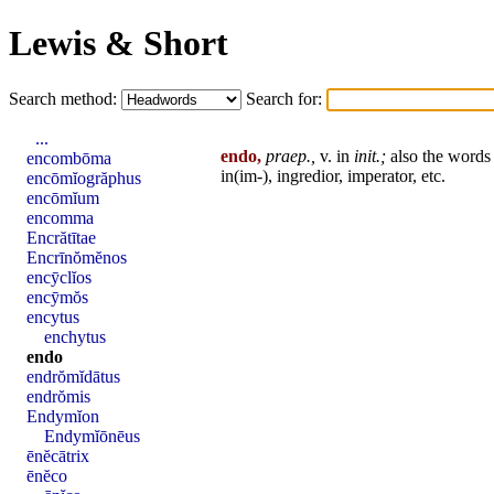
Lewis & Short
Search method:
Search for:
...
endo,
praep.,
v. in
init
.;
also the word
encombōma
in(im-),
ingredior
,
imperator
, etc.
encōmĭogrăphus
encōmĭum
encomma
Encrătītae
Encrīnŏmĕnos
encȳclĭos
encȳmŏs
encytus
enchytus
endo
endrŏmĭdātus
endrŏmis
Endymĭon
Endymĭōnēus
ēnĕcātrix
ēnĕco