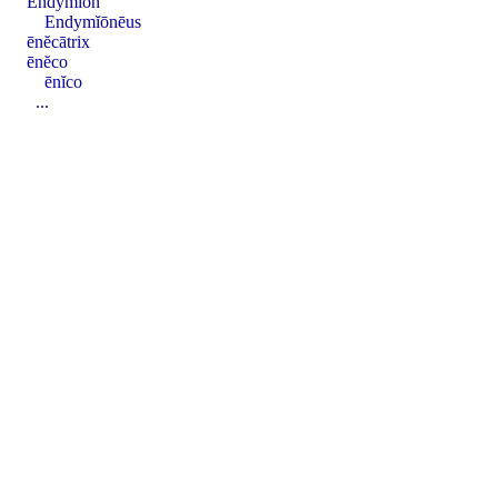
Endymĭon
Endymĭōnēus
ēnĕcātrix
ēnĕco
ēnĭco
...