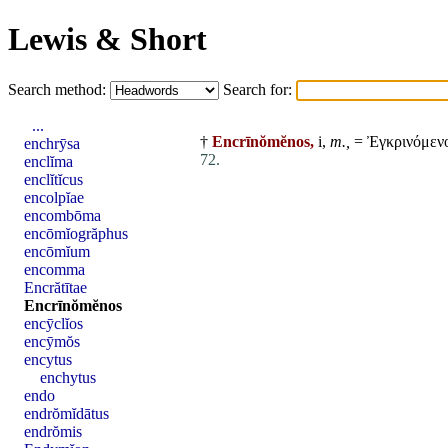
Lewis & Short
Search method:
Search for:
...
†
Encrīnŏmĕnos,
i,
m.,
= Ἐγκρινόμενο
enchrȳsa
72.
enclĭma
enclĭtĭcus
encolpĭae
encombōma
encōmĭogrăphus
encōmĭum
encomma
Encrătītae
Encrīnŏmĕnos
encȳclĭos
encȳmŏs
encytus
enchytus
endo
endrŏmĭdātus
endrŏmis