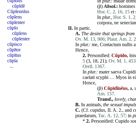
cŭpĭdus
In
plur.:
malae
domi
cŭpĭdē
(β)
Absol.
:
homines
Cŭpĭennĭus
Hor. C. 2, 16, 15
et
cŭpĭens
In
plur.,
Hor. S. 1, 2
cŭpĭenter
corpora
,
ne
senecta
cŭpĭo
II.
In partic.
cŭpĭens
A.
The desire that springs from 
cŭpĭenter
Ov. M. 13, 906;
Plaut. Am. 2, 2
cŭpisco
In
plur.:
me
,
Contactum
nullis
a
cŭpītor
Hence,
cŭpītus
2.
Personified:
Cŭpīdo,
ĭni
cūpla
5
(3, 18, 21);
Ov. M. 1, 453
...
Orell. 1367.
In
plur.:
mater
saeva
Cupid
caelati
scyphi
… Myos in
e
Hence,
(β)
Cŭpīdĭnĕus,
a, 
Am. 157.
Transf.,
lovely, ch
B.
In animals,
the sexual impul
C.
(Cf.
cupidus
,
II
. A. 2., and
c
praedarum
,
Tac. A. 12, 57;
in
pl
*
2.
Personified:
Cupido
so