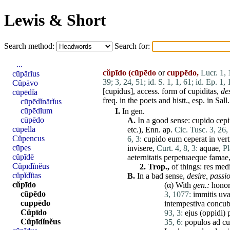
Lewis & Short
Search method:
Search for:
...
cŭpīdo
(cūpēdo
or
cuppēdo,
Lucr. 1,
cūpārĭus
39;
3, 24, 51;
id. S. 1, 1, 61;
id. Ep. 1, 
Cŭpāvo
[
cupidus
], access. form of
cupiditas
,
de
cūpēdĭa
freq. in the poets and histt., esp. in Sal
cūpēdĭnārĭus
cūpēdĭum
I.
In gen.
cūpēdo
A.
In a good sense:
cupido
cepi
cūpella
etc.), Enn. ap.
Cic. Tusc. 3, 26,
Cŭpencus
6, 3:
cupido
eum
ceperat
in
ver
cūpes
invisere
,
Curt. 4, 8, 3:
aquae
,
Pl
cŭpĭdē
aeternitatis
perpetuaeque
famae
Cŭpīdĭnĕus
2.
Trop.,
of things:
res
medi
cŭpĭdĭtas
B.
In a bad sense,
desire, passio
cŭpīdo
(α) With
gen.:
hono
cūpēdo
3, 1077:
immitis
uv
cuppēdo
intempestiva
concub
Cŭpīdo
93, 3:
ejus
(
oppidi
)
Cŭpīdĭnĕus
35, 6:
populos
ad
cu