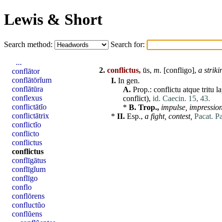
Lewis & Short
Search method:
Search for:
...
2.
conflictus,
ūs,
m.
[
confligo
],
a strik
conflātor
conflātōrĭum
I.
In gen.
conflātūra
A.
Prop.:
conflictu
atque
tritu
l
conflexus
conflict),
id. Caecin. 15, 43.
conflictātĭo
*
B.
Trop.,
impulse, impression
conflictātrix
*
II.
Esp.,
a fight, contest,
Pacat. P
conflictĭo
conflicto
conflictus
conflictus
conflīgātus
conflīgĭum
conflīgo
conflo
conflōrens
confluctŭo
conflŭens