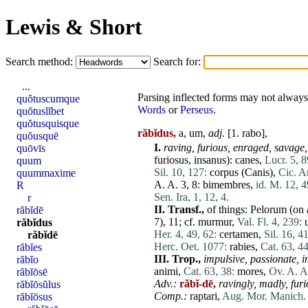
Lewis & Short
Search method:
Search for:
...
Parsing inflected forms may not always 
quŏtuscumque
Words
or
Perseus
.
quŏtuslĭbet
quŏtusquisque
răbĭdus,
a, um,
adj.
[1.
rabo
],
quŏusquē
I.
raving,
furious,
enraged,
savage,
quōvīs
furiosus
,
insanus
):
canes
,
Lucr. 5, 8
quum
Sil. 10, 127:
corpus
(
Canis
),
Cic. Ar
quummaxime
A. A. 3, 8:
bimembres
,
id. M. 12, 4
R
Sen. Ira, 1, 12, 4.
r
II.
Transf.,
of things:
Pelorum
(on 
răbĭdē
7), 11; cf.
murmur
,
Val. Fl. 4, 239:
răbĭdus
Her. 4, 49, 62:
certamen
,
Sil. 16, 4
răbĭdē
Herc. Oet. 1077:
rabies
,
Cat. 63, 44
răbĭes
III.
Trop.,
impulsive,
passionate,
i
răbĭo
animi
,
Cat. 63, 38:
mores
,
Ov. A. A
răbĭōsē
Adv.:
răbĭ-dē,
ravingly,
madly,
furi
răbĭōsŭlus
Comp.:
raptari,
Aug. Mor. Manich. 
răbĭōsus