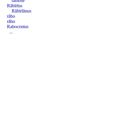
răbĭōsē
Răbīrĭus
Răbīrĭānus
răbo
răbo
Rabocentus
...