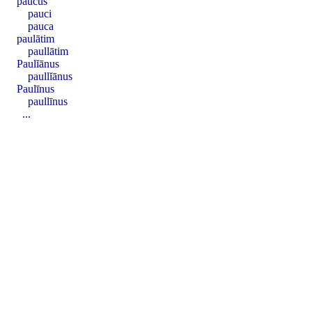
paucus
pauci
pauca
paulātim
paullātim
Paulĭānus
paullĭānus
Paulīnus
paullīnus
...