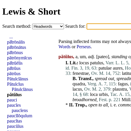
Lewis & Short
Search method:
Search for:
...
Parsing inflected forms may not always 
pā̆trōnālis
Words
or
Perseus
.
pā̆trōnātus
pā̆trōnus
pătŭlus,
a, um,
adj.
[
pateo
],
standing o
pătrōnymĭcus
I.
Lit.:
locus
patulus
,
Varr. L. L. 5,
pā̆trŭēlis
id. Fin. 3, 19, 63:
patulae
aures
,
Hor
pā̆trŭus
33:
fenestrae
,
Ov. M. 14, 752:
latit
pătrŭus
B.
Transf.,
spread out,
spreadi
Pătulcĭānus
quadra
,
Verg. A. 7, 115:
fagus
,
Pătulcĭus
lacus
,
Ov. M. 2, 379:
plaustra
,
Pătulcĭānus
14, § 68:
loca
urbis
,
Tac. A. 15,
pătŭlus
broadhorned,
Fest. p. 221
Müll
pauci
*
II.
Trop.,
open to all,
i. e.
commo
paucĭes
paucĭens
paucĭlŏquĭum
paucĭtas
paucŭlus