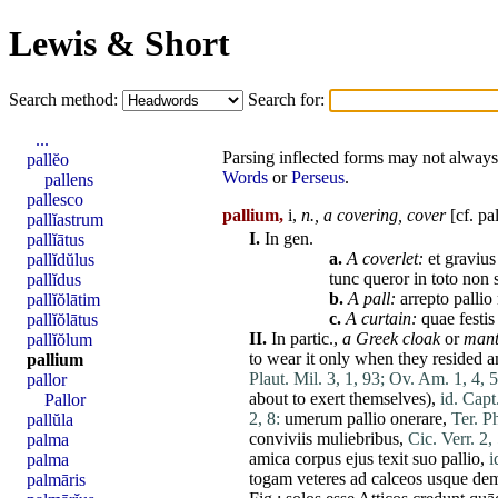
Lewis & Short
Search method:
Search for:
...
Parsing inflected forms may not always 
pallĕo
Words
or
Perseus
.
pallens
pallesco
pallium,
i,
n.,
a covering,
cover
[cf.
pal
pallĭastrum
I.
In gen.
pallĭātus
a.
A coverlet:
et
gravius
pallĭdŭlus
tunc
queror
in
toto
non
pallĭdus
b.
A pall:
arrepto
pallio
pallĭŏlātim
c.
A curtain:
quae
festis
pallĭŏlātus
II.
In partic.,
a Greek cloak
or
mant
pallĭŏlum
to wear it only when they resided a
pallium
Plaut. Mil. 3, 1, 93;
Ov. Am. 1, 4, 5
pallor
about to exert themselves),
id. Capt
Pallor
2, 8:
umerum
pallio
onerare
,
Ter. P
pallŭla
conviviis
muliebribus
,
Cic. Verr. 2,
palma
amica
corpus
ejus
texit
suo
pallio
,
i
palma
togam
veteres
ad
calceos
usque
dem
palmāris