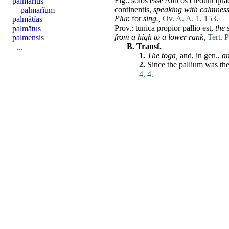
Fig.:
solos
esse
Atticos
credunt
quā
palmārĭus
continentis
,
speaking with calmness
palmārĭum
Plur.
for
sing.,
Ov. A. A. 1, 153.
palmătĭas
Prov.:
tunica
propior
pallio
est
,
the 
palmātus
from a high to a lower rank,
Tert. P
palmensis
B.
Transf.
...
1.
The
toga
,
and, in gen.,
a
2.
Since the
pallium
was the
4, 4.