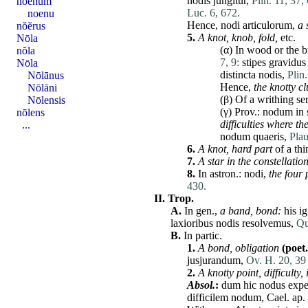
nodis
jungitur
,
Plin. 11, 37,
noenum
Luc. 6, 672.
noenu
Hence,
nodi
articulorum
,
a 
nŏĕrus
5.
A knot, knob, fold,
etc.
Nōla
(α) In wood or the b
nŏla
7, 9:
stipes
gravidus
Nōla
distincta
nodis
,
Plin
Nōlānus
Hence,
the knotty c
Nōlāni
(β) Of a writhing se
Nōlensis
(γ) Prov.:
nodum
in
nōlens
difficulties where
th
...
nodum
quaeris
,
Plau
6.
A knot, hard part
of a thi
7.
A star in the constellatio
8.
In
astron
.:
nodi
,
the four 
430.
II.
Trop.
A.
In gen.,
a band, bond:
his
ig
laxioribus
nodis
resolvemus,
Qu
B.
In partic.
1.
A bond,
obligation
(poet.
jusjurandum
,
Ov. H. 20, 39
2.
A knotty point, difficulty
Absol.
:
dum
hic
nodus
expe
difficilem
nodum
,
Cael
. ap.