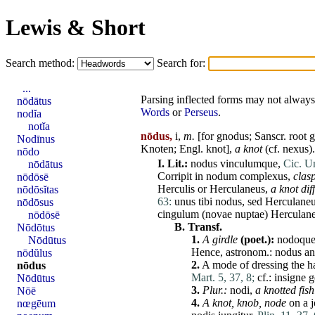
Lewis & Short
Search method:
Search for:
...
Parsing inflected forms may not always 
nōdātus
Words
or
Perseus
.
nodĭa
notĭa
nōdus,
i,
m.
[for gnodus; Sanscr. root 
Nodīnus
Knoten; Engl. knot],
a knot
(cf.
nexus
).
nōdo
I.
Lit.:
nodus
vinculumque
,
Cic. Un
nōdātus
Corripit
in
nodum
complexus
,
clas
nōdōsē
Herculis
or
Herculaneus
,
a knot dif
nōdōsĭtas
63:
unus
tibi
nodus
,
sed
Herculane
nōdōsus
cingulum
(
novae
nuptae
)
Herculan
nōdōsē
B.
Transf.
Nōdōtus
1.
A girdle
(poet.):
nodoqu
Nōdūtus
Hence, astronom.:
nodus
an
nōdŭlus
2.
A
mode
of dressing the h
nōdus
Mart. 5, 37, 8;
cf.:
insigne
g
Nōdūtus
3.
Plur.:
nodi
,
a knotted fish
Nōē
4.
A knot, knob, node
on a j
nœgēum