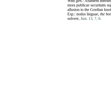
With
gen.:
Abantem
interim
mora
publicae
securitatis
su
allusion to the
Gordian
knot
Esp.:
nodus
linguae
,
the bo
solvere
,
Just. 13, 7, 6.