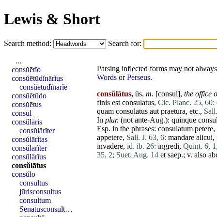
Lewis & Short
Search method:
Search for:
...
Parsing inflected forms may not always 
consŭētĭo
Words
or
Perseus
.
consŭētūdĭnārĭus
consŭētūdĭnārĭē
consŭlātus,
ūs,
m.
[
consul
],
the office 
consŭētūdo
finis
est
consulatus
,
Cic. Planc. 25, 60:
consŭētus
quam
consulatus
aut
praetura
, etc.,
Sall
consul
In
plur.
(not ante-Aug.):
quinque
consu
consŭlāris
Esp. in the phrases:
consulatum
petere
,
consŭlārĭter
appetere
,
Sall. J. 63, 6:
mandare
alicui
,
consŭlārĭtas
invadere
,
id. ib. 26:
ingredi
,
Quint. 6, 1
consŭlārĭter
35, 2;
Suet. Aug. 14
et
saep.; v. also
ab
consŭlārĭus
consŭlātus
consŭlo
consultus
jūrisconsultus
consultum
Senatusconsult…