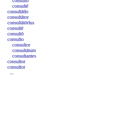
consultō
consultē
consultātĭo
consultātor
consultātōrĭus
consultē
consultō
consulto
consultor
consultātum
consultantes
consultor
consultor
...