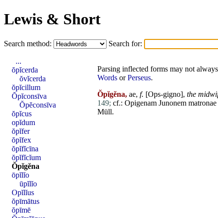
Lewis & Short
Search method:
Search for:
...
Parsing inflected forms may not always 
ŏpĭcerda
Words
or
Perseus
.
ŏvĭcerda
ŏpĭcillum
Ŏpĭgĕna,
ae,
f.
[Ops-gigno],
the midwi
Ŏpĭconsīva
149;
cf.:
Opigenam
Junonem
matronae
Ŏpĕconsīva
Müll.
ŏpĭcus
opĭdum
ŏpĭfer
ŏpĭfex
ŏpĭfĭcīna
ŏpĭfĭcĭum
Ŏpĭgĕna
ōpĭlĭo
ūpĭlĭo
Opĭlĭus
ŏpīmātus
ŏpīmē