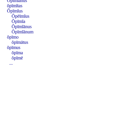
Ŏpīmĭānus
ŏpīmĭtas
Ŏpīmĭus
Ŏpēīmĭus
Ŏpīmĭa
Ŏpīmĭānus
Ŏpīmĭānum
ŏpīmo
ŏpīmātus
ŏpīmus
ŏpīma
ŏpīmē
...