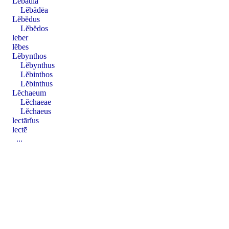
Lĕbădĭa
Lĕbădēa
Lĕbĕdus
Lĕbĕdos
leber
lĕbes
Lĕbynthos
Lĕbynthus
Lĕbinthos
Lĕbinthus
Lĕchaeum
Lĕchaeae
Lĕchaeus
lectārĭus
lectē
...