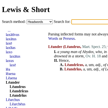
Lewis & Short
Search method:
Search for:
...
Parsing inflected forms may not always 
laxātīvus
Words
or
Perseus
.
laxātus
laxē
Lēander
(Lēandrus,
Mart. Spect. 25;
laxĭtas
I.
a young
man
of
Abydos
, who, in
laxo
drowned in a storm,
Ov. H. 18
and
laxātus
II.
Hence,
laxus
A.
Lēandrĭcus,
a, um,
adj
., of
laxē
B.
Lēandrĭus,
a, um,
adj
., of
L
lĕa
lĕaena
Lĕaena
Lēander
Lēandrus
Lēandrĭcus
Lēandrĭus
Lĕarchus
Lĕarchēus