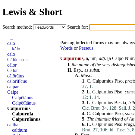
Lewis & Short
Search method:
Search for:
...
Parsing inflected forms may not always 
călo
Words
or
Perseus
.
kălo
cālo
Calpurnĭus,
a, um,
adj.
[a Calpo
Num
Călŏcissus
I.
the name of the very distinguish
călor
II.
Esp., as
subst.
Călŏr
A.
Masc.
călōrātus
1.
C.
Calpurnius
Piso
,
prœt
călōrĭfĭcus
37, 1.
calpar
2.
L.
Calpurnius
Piso
,
cons
Calpē
12;
1, 14.
Calpētānus
3.
L.
Calpurnius
Bestia
,
tri
Calpētĭtānus
Cic. Brut. 34, 128;
Sall. J. 
Calpurnĭus
4.
C.
Calpurnius
Piso
,
son-
Calpurnĭa
5.
The intimate friend of
An
Calpurnĭānus
6.
L.
Calpurnius
Piso
Frugi
caltha
Brut. 27, 106;
id. Tusc. 3, 8
calthum