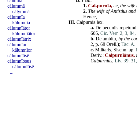
B.
Fem
.
calthŭla
1.
Cal-purnĭa,
ae,
the wife
călummă
2.
The wife of
Antistius
and 
călymmă
Hence,
călumnĭa
III.
Calpurnia
lex
.
kălumnĭa
a.
De
pecuniis
repetund
călumnĭātor
605,
Cic. Verr. 2, 3, 84,
kălumnĭātor
b.
De
ambitu
,
by the
co
călumnĭātrix
2, p. 68 Orell.);
Tac. A. 
călumnĭor
c.
Militaris
, Sisenn. ap.
kălumnĭor
Deriv.:
Calpurnĭānus,
călumnĭōsē
Calpurnius,
Liv. 39, 31,
călumnĭōsus
călumnĭōsē
...