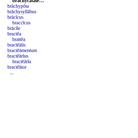
brăchycătălē…
brăchypŏta
brăchysyllăbus
brācĭcus
braccĭcus
brācīle
bractĕa
brattĕa
bractĕālis
bractĕāmentum
bractĕārĭus
bractĕārĭa
bractĕātor
...