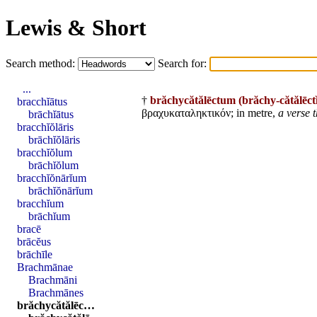
Lewis & Short
Search method:
Search for:
...
†
brăchycătălēctum
(brăchy-cătălēc
bracchĭātus
βραχυκαταληκτικόν; in metre,
a verse 
brāchĭātus
bracchĭŏlāris
brāchĭŏlāris
bracchĭŏlum
brāchĭŏlum
bracchĭŏnārĭum
brāchĭŏnārĭum
bracchĭum
brāchĭum
bracē
brācĕus
brāchīle
Brachmānae
Brachmāni
Brachmānes
brăchycătălēc…