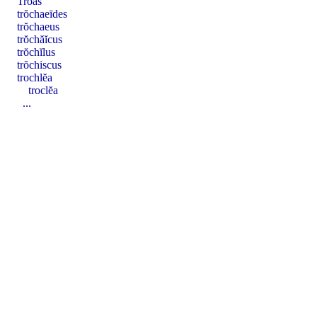
Trōăs
trŏchaeīdes
trŏchaeus
trŏchăĭcus
trŏchĭlus
trŏchiscus
trochlĕa
troclĕa
...