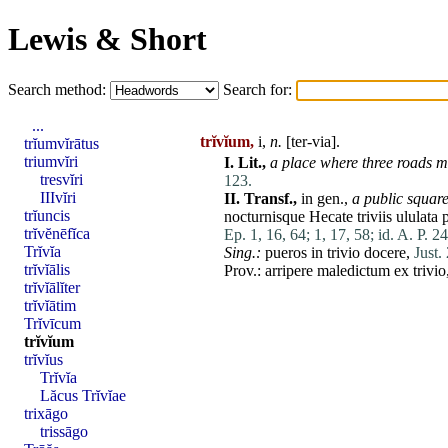
Lewis & Short
Search method:
Search for:
...
trĭvĭum,
i,
n.
[ter-via].
trĭumvĭrātus
triumvĭri
I.
Lit.,
a
place
where three roads
m
tresvĭri
123.
IIIvĭri
II.
Transf.,
in gen.,
a public square
trĭuncis
nocturnisque
Hecate
triviis
ululata
trĭvĕnēfĭca
Ep. 1, 16, 64;
1, 17, 58;
id. A. P. 2
Trĭvĭa
Sing.:
pueros
in
trivio
docere
,
Just. 
trĭvĭālis
Prov.:
arripere
maledictum
ex
trivio
trĭvĭālĭter
trĭvĭātim
Trĭvīcum
trĭvĭum
trĭvĭus
Trĭvĭa
Lăcus Trĭvĭae
trixāgo
trissāgo