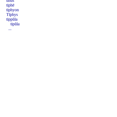
tīnus
tiphē
tiphyon
Tīphys
tippŭla
tipŭla
...