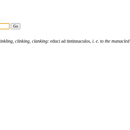
tinkling,
clinking,
clanking:
educi
ad
tintinnaculos
,
i. e. to the manacled