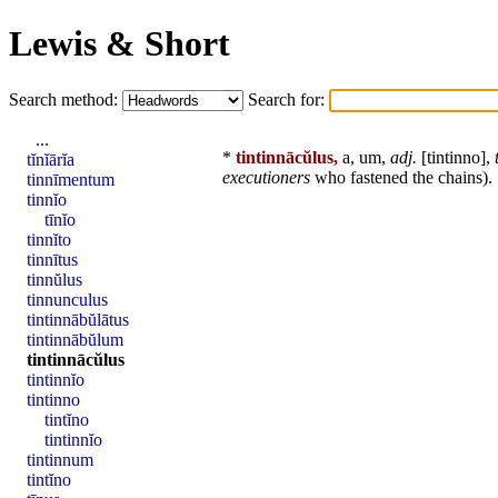
Lewis & Short
Search method:
Search for:
...
*
tintinnācŭlus,
a, um,
adj.
[
tintinno
],
tĭnĭārĭa
executioners
who fastened the chains).
tinnīmentum
tinnĭo
tīnĭo
tinnĭto
tinnītus
tinnŭlus
tinnunculus
tintinnābŭlātus
tintinnābŭlum
tintinnācŭlus
tintinnĭo
tintinno
tintĭno
tintinnĭo
tintinnum
tintĭno