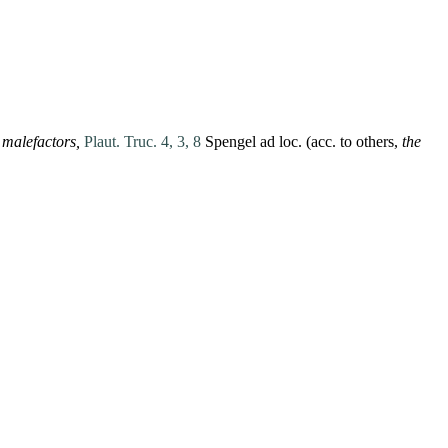
 malefactors,
Plaut. Truc. 4, 3, 8
Spengel
ad
loc. (acc. to others,
the