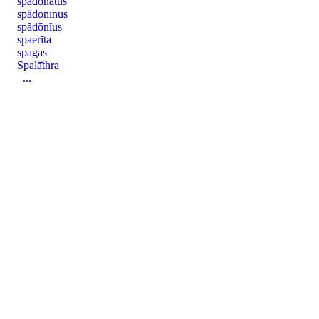
spădōnātus
spădōnīnus
spădōnĭus
spaerīta
spagas
Spalā̆thra
...