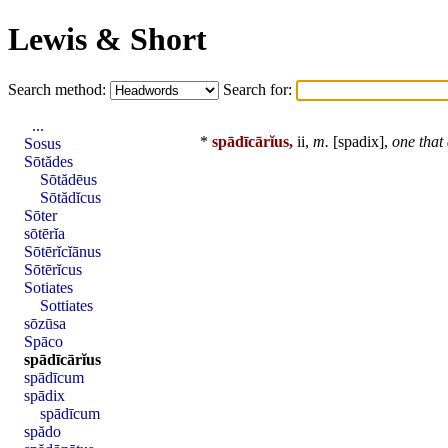
Lewis & Short
Search method:
Search for:
...
*
spādīcārĭus,
ii,
m.
[
spadix
],
one that
Sosus
Sōtădes
Sōtădēus
Sōtădĭcus
Sōter
sōtērĭa
Sōtērĭcĭānus
Sōtērĭcus
Sotiates
Sottiates
sōzūsa
Spāco
spādīcārĭus
spādīcum
spādix
spādīcum
spădo