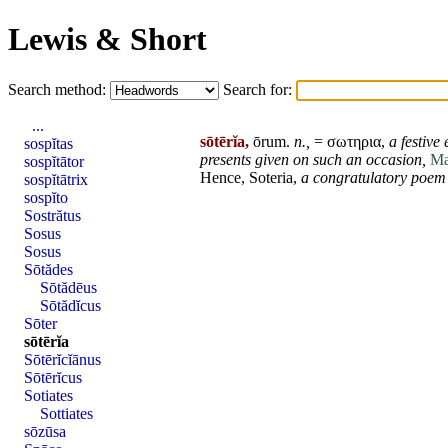
Lewis & Short
Search method:
Search for:
...
sōtērĭa,
ōrum
.
n.,
= σωτηρια,
a
festive
e
sospĭtas
presents given on such an
occasion
,
Ma
sospĭtātor
Hence,
Soteria
,
a congratulatory poem
sospĭtātrix
sospĭto
Sostrătus
Sosus
Sosus
Sōtădes
Sōtădēus
Sōtădĭcus
Sōter
sōtērĭa
Sōtērĭcĭānus
Sōtērĭcus
Sotiates
Sottiates
sōzūsa