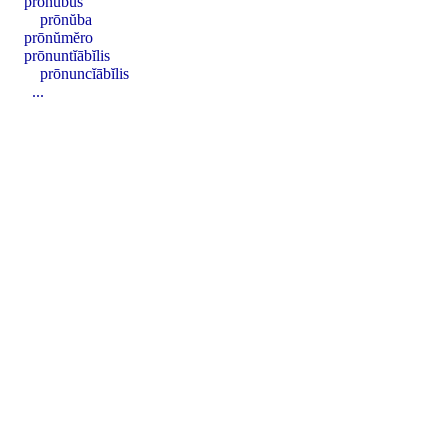
prōnŭbus
prōnŭba
prōnŭmĕro
prōnuntĭābĭlis
prōnuncĭābĭlis
...