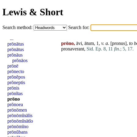
Lewis & Short
Search method:
Search for:
...
prōno,
āvi, ātum, 1,
v. a.
[
pronus
],
to 
prōnātus
pronaverant,
Sid. Ep. 8, 11
fin.
;
5, 17.
prōnātus
prŏnāus
prŏnāos
prōnē
prōnecto
prŏnĕpos
prŏneptis
prōnis
prōnĭtas
prōno
prŏnoea
prōnōmen
prōnōmĭnālis
prōnōmĭnātĭo
prōnōmĭno
prōnŭbans