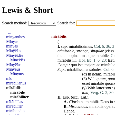
Lewis & Short
Search method:
Search for:
...
mīrābĭlis
minyanthes
Mĭnyas
(
minyas
I.
sup.
mirabilissimus,
Col. 6, 36, 3
Mĭnȳēĭas
admirable, strange, singular
(class.
Mĭnyēĭdĕs
dictu
inopinatum
atque
mirabile
,
Ci
Mĭnēĭdĕs
mirabilis
illi
,
Hor. Ep. 1, 6, 23:
laeti
Mĭnyēĭus
Comp.:
quo
ista
majora
ac
mirabili
Mĭnyēus
Sup.:
mirabilissima
soboles
,
Col. 6,
Mĭnyīus
(α) In
neutr.:
mirabil
mĭo
(β) With
quam
,
qua
mīrābĭlĭārĭus
esset
mirabile
quom
mīrābĭlis
(γ) With latter
sup.:
mīrābĭle
told,
Verg. G. 2, 30.
mīrābĭlĭter
II.
Esp. (eccl. Lat.).
mīrābĭlĭtas
A.
Glorious:
mirabilis
Deus
in
mīrābĭlĭter
B.
Miraculous:
mirabilia
opera
mīrābundus
Hence,