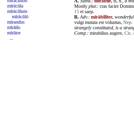
miracidĭon
A.
Subst.:
mīrābĭle,
is,
n.,
a mi
mīrācŭla
Mostly
plur.:
cras
faciet
Domin
mīrācŭlum
15
et
saep.
mīrācŭlō
B.
Adv.:
mīrābĭlĭter,
wonderfull
mīrandus
vulgi
mutata
est
voluntas
,
Nep. 
mīrātĭo
strangely constituted, is a stran
mīrātor
Comp.:
mirabilius
augere
,
Cic. 
...