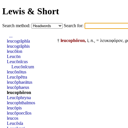
Lewis & Short
Search method:
Search for:
...
†
leucophŏron,
i,
n.,
= λευκοφόρον,
g
leucogrăphĭa
leucogrăphis
leucŏĭon
Leucōn
Leucŏnĭcus
Leucŏnĭcum
leucŏnŏtus
Leucŏpĕtra
leucŏphaeātus
leucŏphaeus
leucophŏron
Leucŏphryna
leucophthalmos
leucōpis
leucŏpoecĭlos
leucos
Leucŏsĭa