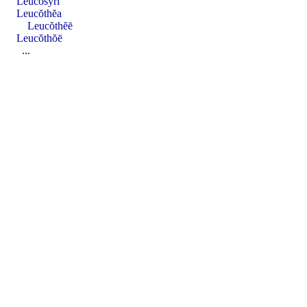
Leucŏsyri
Leucŏthĕa
Leucŏthĕē
Leucŏthŏē
...