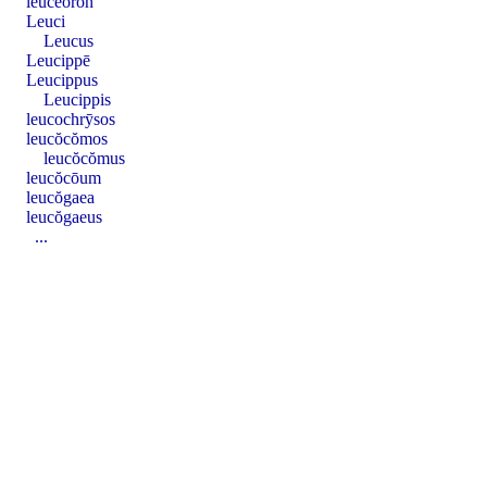
leucēŏron
Leuci
Leucus
Leucippē
Leucippus
Leucippis
leucochrȳsos
leucŏcŏmos
leucŏcŏmus
leucŏcōum
leucŏgaea
leucŏgaeus
...