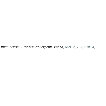
Oulan Adassi, Fidonisi,
or
Serpents’ Island,
Mel. 2, 7, 2;
Plin. 4,