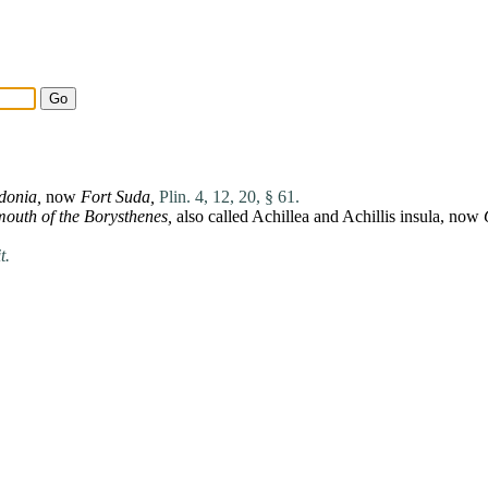
donia
,
now
Fort
Suda
,
Plin. 4, 12, 20, § 61.
mouth of the
Borysthenes
,
also called
Achillea
and
Achillis
insula
, now
t.