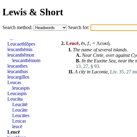
Lewis & Short
Search method:
Search for:
...
2.
Leucē,
ēs,
f.,
= Λευκή.
Leucaethĭŏpes
leucanthĕmis
I.
The name of several islands.
leucanthĕmon
A.
Near
Crete
, over against
Cy
leucanthĕmum
B.
In the Euxine Sea, near the 
leucanthes
13, 27, § 93.
leucanthus
II.
A city in
Laconia
,
Liv. 35, 27
ini
leucargillos
Leucas
leucaspis
Leucaspis
Leucāta
Leucātē
Leucāte
Leucātes
Leucas
leucē
Leucē