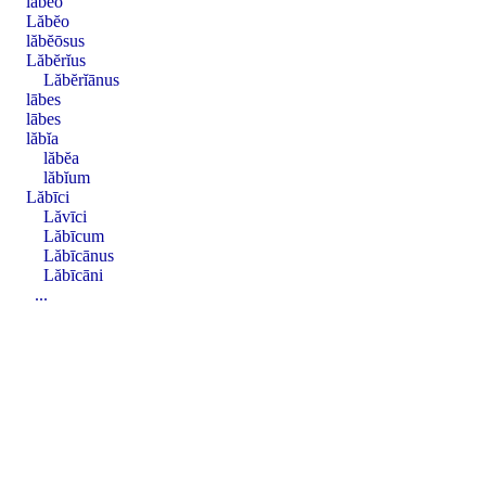
lăbĕo
Lăbĕo
lăbĕōsus
Lăbĕrĭus
Lăbĕrĭānus
lābes
lābes
lăbĭa
lăbĕa
lăbĭum
Lăbīci
Lăvīci
Lăbīcum
Lăbīcānus
Lăbīcāni
...