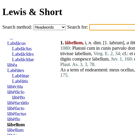
Lewis & Short
Search method:
Search for:
...
1.
lăbellum,
i,
n.
dim. [1.
labrum
],
a lit
Labdăcus
1080:
Platoni
cum
in
cunis
parvulo
dor
Labdăcĭus
trivisse
labellum
,
Verg. E. 2, 34;
cf.:
et
Labdăcĭdes
digito
compesce
labellum
,
Juv. 1, 160:
Labdăcĭdae
Plaut. As. 3, 3, 78.
lăbĕa
As a term of endearment:
meus
ocellus
Labĕātes
175.
Labĕātae
Labĕātis
lābēcŭla
lăbĕfăcĭo
lăbĕfīo
lăbĕfactātĭo
lăbĕfacto
lăbĕfactus
lăbĕfīo
lăbellum
lăbellum