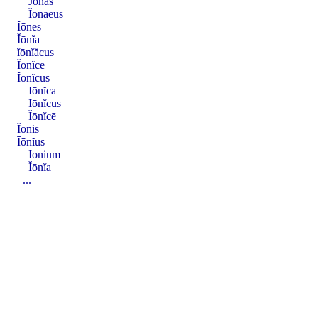
Jōnas
Ĭōnaeus
Ĭōnes
Ĭōnĭa
ĭōnĭăcus
Ĭōnĭcē
Ĭōnĭcus
Iōnĭca
Iōnĭcus
Ĭōnĭcē
Ĭōnis
Īōnĭus
Ionium
Ĭōnĭa
...