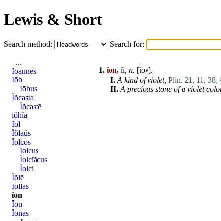
Lewis & Short
Search method:
Search for:
...
1.
ĭon,
ĭi,
n.
[ἴον].
Iōannes
Iōb
I.
A kind of
violet
,
Plin. 21, 11, 38, 
Iōbus
II.
A precious stone of a
violet
colo
Ĭŏcasta
Ĭŏcastē
iŏhĭa
Iol
Ĭŏlāŭs
Ĭolcos
Iolcus
Ĭolcĭăcus
Ĭolci
Ĭŏlē
Iollas
ĭon
Īon
Ĭōnas