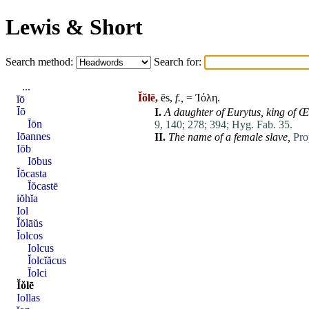
Lewis & Short
Search method:
Search for:
...
Ĭŏlē,
ēs,
f.,
= Ἰόλη.
ĭō
Īō
I.
A daughter of
Eurytus
,
king of
Œ
Īōn
9, 140;
278;
394;
Hyg. Fab. 35.
Iōannes
II.
The name of a female slave,
Pro
Iōb
Iōbus
Ĭŏcasta
Ĭŏcastē
iŏhĭa
Iol
Ĭŏlāŭs
Ĭolcos
Iolcus
Ĭolcĭăcus
Ĭolci
Ĭŏlē
Iollas