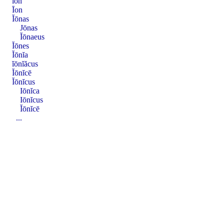
ĭon
Īon
Ĭōnas
Jōnas
Ĭōnaeus
Ĭōnes
Ĭōnĭa
ĭōnĭăcus
Ĭōnĭcē
Ĭōnĭcus
Iōnĭca
Iōnĭcus
Ĭōnĭcē
...