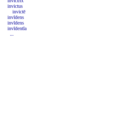
invictrix
invictus
invictē
invĭdens
invĭdens
invĭdentĭa
...