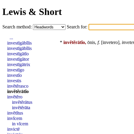
Lewis & Short
Search method:
Search for:
...
*
invĕtĕrātĭo,
ōnis,
f.
[
invetero
],
invete
investīgābĭlis
investīgābĭlis
investīgātĭo
investīgātor
investīgātrix
investīgo
investĭo
investis
invĕtĕrasco
invĕtĕrātĭo
invĕtĕro
invĕtĕrātus
invĕtĕrāta
invĕtĭtus
invĭcem
in vĭcem
invictē