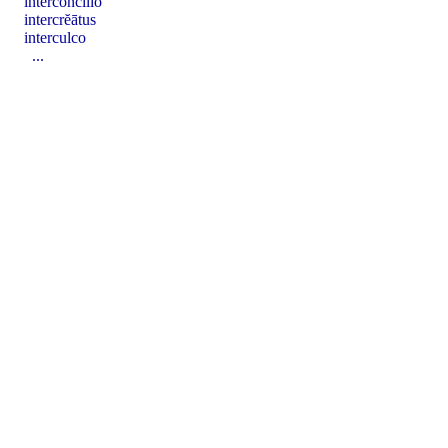
interconcĭlĭo
intercrĕātus
interculco
...