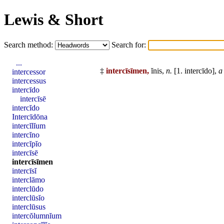
Lewis & Short
Search method:
Search for:
...
‡
intercīsīmen,
ĭnis,
n.
[1.
intercīdo
],
a
intercessor
intercessus
intercīdo
intercīsē
intercĭdo
Intercīdōna
intercĭlĭum
intercĭno
intercĭpĭo
intercīsē
intercīsīmen
intercīsĭ
interclāmo
interclūdo
interclūsĭo
interclūsus
intercŏlumnĭum