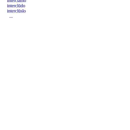
interclāmo
interclūdo
interclūsĭo
...