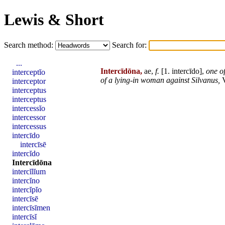
Lewis & Short
Search method:
Search for:
...
Intercīdōna,
ae,
f.
[1.
intercīdo
],
one of
interceptĭo
of a lying-in woman against
Silvanus
,
V
interceptor
interceptus
interceptus
intercessĭo
intercessor
intercessus
intercīdo
intercīsē
intercĭdo
Intercīdōna
intercĭlĭum
intercĭno
intercĭpĭo
intercīsē
intercīsīmen
intercīsĭ