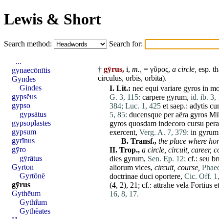
Lewis & Short
Search method:
Search for:
...
†
gȳrus,
i,
m.,
= γῦρος,
a circle,
esp. th
gynaecōnītis
circulus
,
orbis
,
orbita
).
Gyndes
Gindes
I.
Lit.:
nec
equi
variare
gyros
in
mo
gypsĕus
G. 3, 115:
carpere
gyrum
,
id. ib. 3,
gypso
384;
Luc. 1, 425
et
saep.:
adytis
cu
gypsātus
5, 85:
ducensque
per
aëra
gyros
Mi
gypsoplastes
gyros
quosdam
indecoro
cursu
per
gypsum
exercent
,
Verg. A. 7, 379:
in
gyrum
gyrīnus
B.
Transf.,
the
place
where ho
gȳro
II.
Trop.,
a circle,
circuit
,
career,
c
gȳrātus
dies
gyrum
,
Sen. Ep. 12;
cf.:
seu
b
Gyrton
aliorum
vices
,
circuit, course,
Phaed
Gyrtōnē
doctrinae
duci
oportere
,
Cic. Off. 1
gȳrus
(4, 2), 21; cf.:
attrahe
vela
Fortius
e
Gythēum
16, 8, 17.
Gythī̆um
Gythĕātes