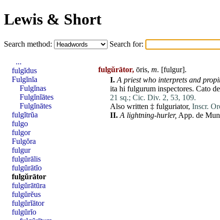
Lewis & Short
Search method:
Search for:
...
fulgŭrātor,
ōris,
m.
[
fulgur
].
fulgĭdus
Fulgĭnĭa
I.
A priest who interprets and propit
Fulgĭnas
ita
hi
fulgurum
inspectores
.
Cato
de
Fulgĭnĭātes
21 sq.;
Cic. Div. 2, 53, 109.
Fulgĭnātes
Also written ‡
fulguriator
,
Inscr. Or
fulgĭtrŭa
II.
A lightning-hurler,
App.
de
Mun
fulgo
fulgor
Fulgŏra
fulgur
fulgŭrālis
fulgŭrātĭo
fulgŭrātor
fulgŭrātūra
fulgŭrĕus
fulgŭrĭātor
fulgŭrĭo