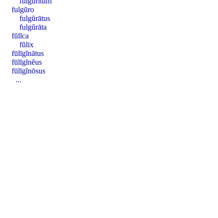
fulgŭrītum
fulgŭro
fulgŭrātus
fulgŭrāta
fŭlĭca
fŭlix
fūlīgĭnātus
fūlīgĭnĕus
fūlīgĭnōsus
...