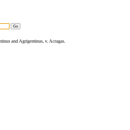
ntinus and
Agrigentinus
, v.
Acragas
.