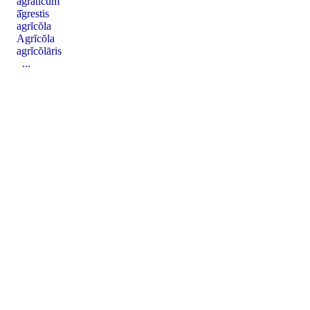
agrātĭcum
ā̆grestis
agrĭcŏla
Agrĭcŏla
agrĭcŏlāris
...