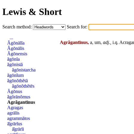
Lewis & Short
Search method:
Search for:
...
Agrăgantīnus,
a, um,
adj.,
i.q. Acraga
Ăgōnālĭa
Ăgōnālis
Ăgōnensis
ăgōnĭa
ăgōnistă
ăgōnistarcha
ăgōnĭum
ăgōnŏthĕtă
ăgōnŏthĕtēs
Ăgōnus
ăgŏrānŏmus
Agrăgantīnus
Agragas
agrālis
agrammătos
ā̆grārĭus
ā̆grārĭi