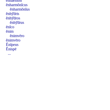
ĕnhaemon
ĕnharmŏnĭcus
ĕnharmŏnĭus
ĕnhȳ̆dris
ĕnhȳ̆dros
ĕnhȳ̆drus
ēnĭco
ĕnim
ĕnimvēro
ĕnimvēro
Ĕnīpeus
Ĕnispē
...