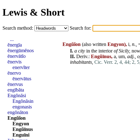
Lewis & Short
Search method:
Search for:
...
Engŭĭon
(also written
Engyon),
i,
n.,
=
ĕnergīa
ĕnergūmĕnos
I.
a city
in the
interior
of Sicily,
no
ēnervātĭo
II.
Deriv.:
Engŭīnus,
a, um,
adj.,
o
ēnervis
inhabitants,
Cic. Verr. 2, 4, 44;
2, 5
enervĭter
ēnervo
ēnervātus
ēnervus
engībăta
Engŏnăsi
Engŏnăsin
engonasis
engŏnăton
Engŭĭon
Engyon
Engŭīnus
Enguīni