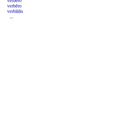
verbĕro
verbĕro
verbĭālis
...