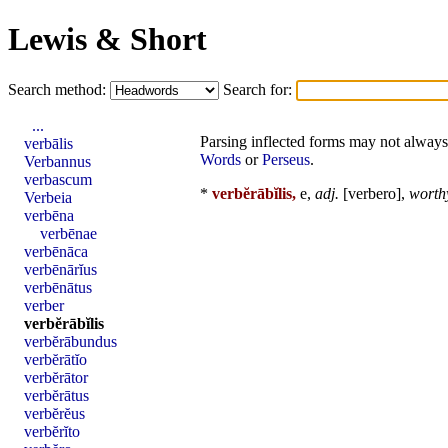
Lewis & Short
Search method:
Search for:
...
Parsing inflected forms may not always 
verbālis
Words
or
Perseus
.
Verbannus
verbascum
*
verbĕrābĭlis,
e,
adj.
[
verbero
],
worthy
Verbeia
verbēna
verbēnae
verbēnāca
verbēnārĭus
verbēnātus
verber
verbĕrābĭlis
verbĕrābundus
verbĕrātĭo
verbĕrātor
verbĕrātus
verbĕrĕus
verbĕrĭto