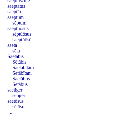
saepĭuscŭle
saeptātus
saeptĭo
saeptum
sēptum
saeptŭōsus
sēptŭōsus
saeptŭōsē
saeta
sēta
Saetăbis
Sētăbis
Saetăbĭtāni
Sētăbĭtāni
Saetăbus
Sētăbus
saetĭger
sētĭger
saetōsus
sētōsus
...