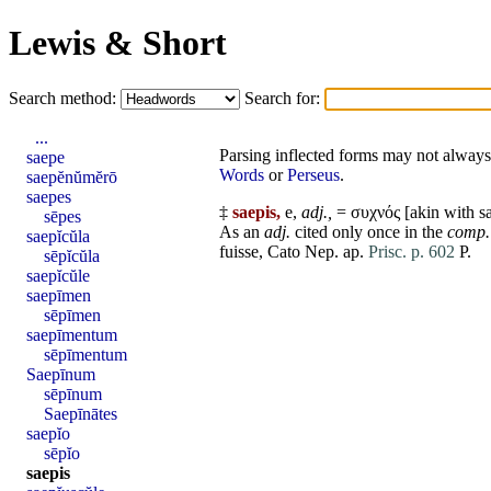
Lewis & Short
Search method:
Search for:
...
Parsing inflected forms may not always 
saepe
Words
or
Perseus
.
saepĕnŭmĕrō
saepes
‡
saepis,
e,
adj.,
= συχνός [akin with
s
sēpes
As an
adj.
cited only once in the
comp.
saepĭcŭla
fuisse
,
Cato
Nep. ap.
Prisc. p. 602
P.
sēpĭcŭla
saepĭcŭle
saepīmen
sēpīmen
saepīmentum
sēpīmentum
Saepīnum
sēpīnum
Saepīnātes
saepĭo
sēpĭo
saepis