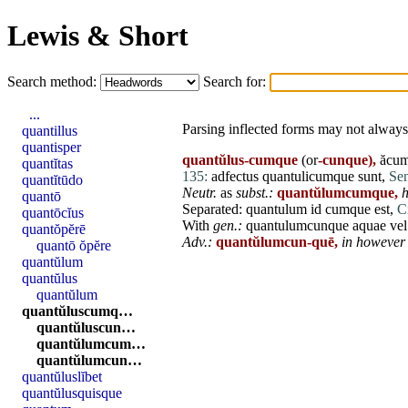
Lewis & Short
Search method:
Search for:
...
Parsing inflected forms may not always 
quantillus
quantisper
quantŭlus-cumque
(or
-cunque),
ăcum
quantĭtas
135:
adfectus
quantulicumque
sunt
,
Sen
quantĭtūdo
Neutr.
as
subst.:
quantŭlumcumque,
h
quantō
Separated:
quantulum
id
cumque
est
,
C
quantōcĭus
With
gen.:
quantulumcunque
aquae
vel
quantŏpĕrē
Adv.:
quantŭlumcun-quē,
in however 
quantō ŏpĕre
quantŭlum
quantŭlus
quantŭlum
quantŭluscumq…
quantŭluscun…
quantŭlumcum…
quantŭlumcun…
quantŭluslĭbet
quantŭlusquisque