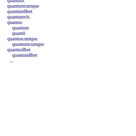
quantum
quantumcumque
quantumlĭbet
quantumvīs
quantus
quantum
quantō
quantuscumque
quantumcumque
quantuslĭbet
quantumlĭbet
...