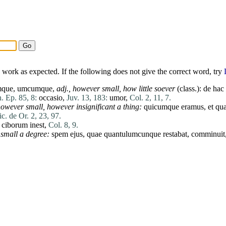
work as expected. If the following does not give the correct word, try
que, umcumque,
adj.,
however small,
how little soever
(class.):
de
hac
. Ep. 85, 8:
occasio
,
Juv. 13, 183:
umor
,
Col. 2, 11, 7.
owever small,
however insignificant a thing:
quicumque
eramus
,
et
qu
ic. de Or. 2, 23, 97.
ciborum
inest
,
Col. 8, 9.
small a degree:
spem
ejus
,
quae
quantulumcunque
restabat
,
comminuit