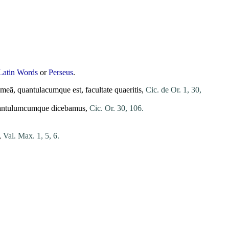
Latin Words
or
Perseus
.
meā
,
quantulacumque
est
,
facultate
quaeritis
,
Cic. de Or. 1, 30,
antulumcumque
dicebamus
,
Cic. Or. 30, 106.
,
Val. Max. 1, 5, 6.