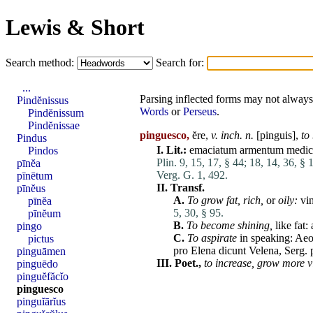
Lewis & Short
Search method:
Search for:
...
Parsing inflected forms may not always 
Pindĕnissus
Words
or
Perseus
.
Pindĕnissum
Pindĕnissae
pinguesco,
ĕre,
v. inch. n.
[
pinguis
],
to
Pindus
I.
Lit.:
emaciatum
armentum
medic
Pindos
Plin. 9, 15, 17, § 44;
18, 14, 36, § 
pīnĕa
Verg. G. 1, 492.
pīnētum
II.
Transf.
pīnĕus
A.
To grow fat,
rich,
or
oily:
vi
pīnĕa
5, 30, § 95.
pīnĕum
B.
To become shining,
like fat:
pingo
C.
To
aspirate
in speaking: Ae
pictus
pro
Elena
dicunt
Velena, Serg. 
pinguāmen
III.
Poet.,
to increase,
grow
more
v
pinguēdo
pinguĕfăcĭo
pinguesco
pinguĭārĭus