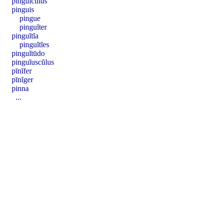
pinguĭcŭlus
pinguis
pingue
pinguĭter
pinguĭtĭa
pinguĭtĭes
pinguĭtūdo
pinguĭuscŭlus
pīnĭfer
pīnĭger
pinna
...