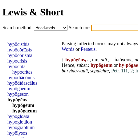
Lewis & Short
Search method:
Search for:
...
Parsing inflected forms may not always 
hypŏcisthis
Words
or
Perseus
.
hypŏcŏrĭăsis
hypŏcŏrisma
†
hypŏgēus,
a, um,
adj.,
= ὑπόγαιος,
u
hypocrĭsis
Hence,
subst.:
hypŏgēum
or
hy-pŏga
hypocrĭta
burying-vault,
sepulchre,
Petr. 111, 2;
I
hypocrĭtes
hypŏdĭācŏnus
hypŏdĭdascălus
hypŏgaeum
hypŏgēson
hypŏgēus
hypŏgēum
hypŏgaeum
hypoglossa
hypoglottĭon
hypogrăphum
hypŏlysos