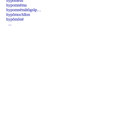
hypŏmēlis
hypomnēma
hypomnēmătŏgrăp…
hypŏmochlĭon
hypŏmŏnē
...