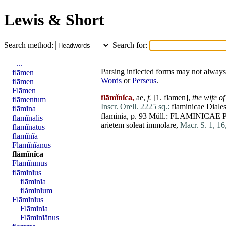
Lewis & Short
Search method:
Search for:
...
Parsing inflected forms may not always 
flāmen
Words
or
Perseus
.
flāmen
Flāmen
flāmĭnĭca,
ae,
f.
[1.
flamen
],
the wife o
flāmentum
Inscr. Orell. 2225 sq.:
flaminicae
Diale
flāmĭna
flaminia
, p. 93 Müll.:
FLAMINICAE
flāmĭnālis
arietem
soleat
immolare
,
Macr. S. 1, 16
flāmĭnātus
flāmĭnĭa
Flāmĭnĭānus
flāmĭnĭca
Flāmĭnīnus
flāmĭnĭus
flāmĭnĭa
flămĭnĭum
Flāmĭnĭus
Flāmĭnĭa
Flāmĭnĭānus