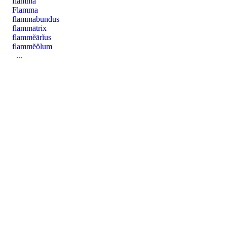
flamma
Flamma
flammābundus
flammātrix
flammĕārĭus
flammĕŏlum
...