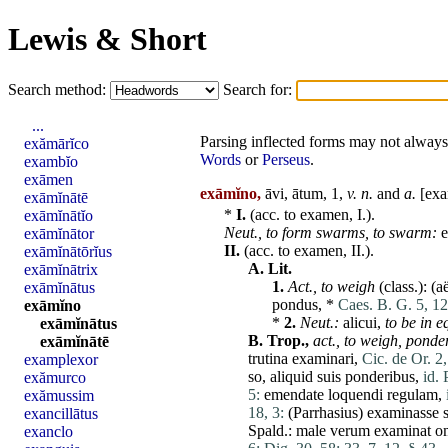
Lewis & Short
Search method:
Search for:
...
Parsing inflected forms may not always 
exămārĭco
Words
or
Perseus
.
exambĭo
exāmen
exāmĭno,
āvi, ātum, 1,
v. n.
and
a.
[
ex
exāmĭnātē
*
I.
(acc. to
examen
, I.).
exāmĭnātĭo
Neut.,
to form swarms,
to swarm:
exāmĭnātor
II.
(acc. to
examen
,
II
.).
exāmĭnātōrĭus
A.
Lit.
exāmĭnātrix
1.
Act.,
to weigh
(class.): (
a
exāmĭnātus
pondus
, *
Caes. B. G. 5, 12
exāmĭno
*
2.
Neut.:
alicui
,
to be in e
exāmĭnātus
B.
Trop.,
act.,
to weigh,
ponder
exāmĭnātē
trutina
examinari
,
Cic. de Or. 2,
examplexor
so,
aliquid
suis
ponderibus
,
id.
exămurco
5:
emendate
loquendi
regulam
,
exămussim
18, 3:
(
Parrhasius
)
examinasse
exancillātus
Spald.:
male
verum
examinat
o
exanclo