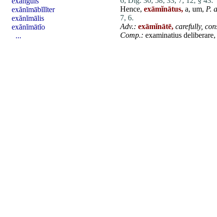
6;
Dig. 30, 58;
33, 7, 12, § 43.
exanguis
Hence,
exāmĭnātus,
a, um,
P. a
exănĭmābĭlĭter
7, 6.
exănĭmālis
Adv.:
exāmĭnātē,
carefully,
con
exănĭmātĭo
Comp.:
examinatius
deliberare
,
...