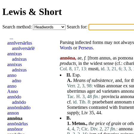
Lewis & Short
Search method:
Search for:
...
Parsing inflected forms may not always 
annĭversārĭus
Words
or
Perseus
.
annĭversārĭē
annixus
annōna,
ae,
f.
[from
annus
, as
pomona
adnixus
products,
in the widest sense (cf.:
cibar
annixus
Col. 8, 17, 13:
musti
,
id. 3, 21, 6;
3, 3, 
adnixus
II.
Esp.
anno
A.
Means
of subsistence,
and, for t
adno
Verr. 2, 3, 98:
vilitas
annonae
ex
s
anno
uberrimus
ager
ad
varietates
annon
Anno
Tac. H. 3, 48
fin.
:
provincia
annona
annōdo
cf.
id. Tib. 8:
praebebant
annonam
adnōdo
Sometimes contrasted with
frumen
annōmĭnātĭo
supply,
Liv 35, 44.
annon
B.
annōna
1.
Meton.,
the price of grain
or
oth
annōnārĭus
4, 4, 7;
Cic. Div. 2, 27
fin.
:
annona
annōnor