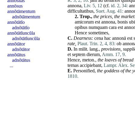
R. 3, 2, 16:
jam
ad
denarios
quinqu
annōsĭtas
annona
,
Liv. 5, 12
(cf.
id. 2, 34:
an
annōsus
difficultatibus
,
Suet. Aug. 41:
anno
annŏtāmentum
2.
Trop.,
the prices,
the market
adnŏtāmentum
amicorum
est
annona
,
bonis
ubi
annŏtātĭo
opibus
numquam
cara
est
anno
adnŏtātĭo
Hence sometimes,
annŏtātĭuncŭla
C.
Dearness:
cena
hac
annonā
est
adnŏtātĭuncŭla
rate
,
Plaut. Trin. 2, 4, 83:
ob
annon
annŏtātor
D.
In milit. lang.,
provisions,
suppli
adnŏtātor
et
septem
dierum
,
Amm. 17, 9.
annŏtātus
Hence,
meton
.,
the loaves of bread
adnŏtātus
ternas
accipiebant
,
Lampr. Alex. Se
...
E.
Personified,
the goddess of the 
1810.