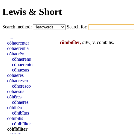
Lewis & Short
Search method:
Search for:
...
cŏhĭbĭlĭter,
adv.,
v.
cohibilis
.
cŏhaerenter
cŏhaerentĭa
cŏhaerĕo
cŏhaerens
cŏhaerenter
cŏhaesus
cŏhaeres
cŏhaeresco
cŏhēresco
cŏhaesus
cŏhēres
cŏhaeres
cŏhĭbĕo
cŏhĭbĭtus
cŏhĭbĭlis
cŏhĭbĭlĭter
cŏhĭbĭlĭter