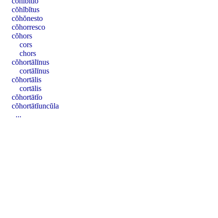
cŏhĭbĭtĭo
cŏhĭbĭtus
cŏhŏnesto
cŏhorresco
cŏhors
cors
chors
cŏhortālīnus
cortālīnus
cŏhortālis
cortālis
cŏhortātĭo
cŏhortātĭuncŭla
...