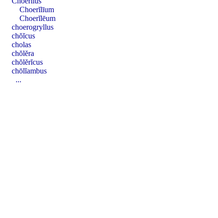
Choerĭlus
Choerĭlīum
Choerĭlēum
choerogryllus
chŏĭcus
cholas
chŏlĕra
chŏlĕrĭcus
chōlĭambus
...