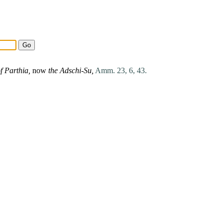
of
Parthia
,
now
the Adschi-Su,
Amm. 23, 6, 43.