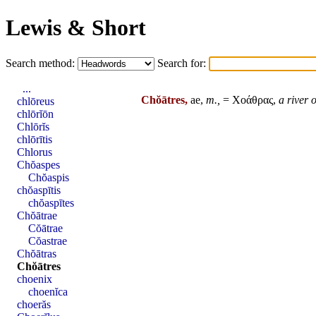
Lewis & Short
Search method:
Search for:
...
Chŏātres,
ae,
m.,
= Χοάθρας,
a river 
chlōreus
chlōrĭōn
Chlōrĭs
chlōrītis
Chlorus
Chŏaspes
Chŏaspis
chŏaspītis
chŏaspītes
Chŏātrae
Cŏātrae
Cŏastrae
Chŏātras
Chŏātres
choenix
choenĭca
choerăs