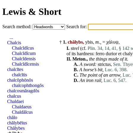
Lewis & Short
Search method:
Search for:
...
†
1.
chălybs,
ybis,
m.,
= χάλυψ,
Chalcis
Chalcĭdĭcus
I.
steel
(cf.
Plin. 34, 14, 41, § 142 s
Chalcĭdĭcum
of its hardness:
ferro
durior
et
chaly
Chalcĭdensis
II.
Meton.,
the things made of it.
Chalcĭdĭcensis
A.
A sword:
strictus
,
Sen. Thyes
chalcītes
B.
A horse’s bit,
Luc. 6, 398.
chalcītis
C.
The point of an arrow,
Luc. 
chalcŏphōnŏs
D.
An
iron
rail,
Luc. 6, 547.
chalcophthongŏs
chalcosmăragdŏs
chalcus
Chaldaei
Chaldaeus
Chaldăĭcus
chălo
chălybēïus
Chălybes