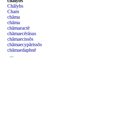
chălybs
Chălybs
Cham
chăma
chāma
chămaeactē
chămaecĕrăsus
chămaecissŏs
chămaecypărissŏs
chămaedaphnē
...