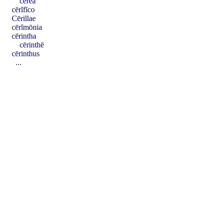
cerea
cērĭfĭco
Cērillae
cērĭmōnia
cērintha
cērinthē
cērinthus
...