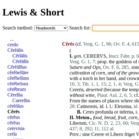
Lewis & Short
Search method:
Search for:
...
Cĕrēs
(cf.
Verg. G. 1, 96;
Ov. F. 4, 615
cerdo
Cĕrĕālis
(
Cĕrĭālis
I.
gen.
CERERVS,
Inscr. Fabr. p. 
Cĕrĕālĭa
Verg. G. 1, 7;
prop. the goddess of cr
Cĕrĕālĭtas
Saturn and
Ops
,
Ov. F. 6, 285,
sist
cĕrĕbellāre
cultivation of
corn
,
and of the growt
cĕrĕbellum
with a torch in
her
hand, and crowne
cĕrĕbrōsus
10, 3;
Tib. 1, 1, 15;
2, 1, 4;
Verg. G.
cĕrē̆brum
Cereris
,
deserted
(because the templ
Cērellia
without wine,
Plaut. Aul. 2, 6, 5;
cf
Caerellia
From the names of
places
where she
cērĕŏlus
28:
Catinensis
,
id
. l. l.:
Eleusina
,
id
Cĕrēs
B.
Ceres
profunda
or
inferna
, i
cērĕus
II.
Meton.,
food,
bread,
fruit,
corn
,
cērĕus
Liberum
,
Cic. N. D. 2, 23, 60;
Verg
cerevisia
437;
8, 292;
11, 112 al.
cerĭa
Prov.:
sine
Cerere
et
Libero
friget
V