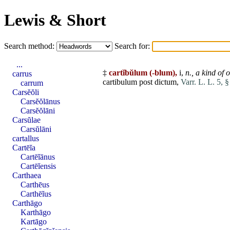
Lewis & Short
Search method:
Search for:
...
‡
cartĭbŭlum
(-blum),
i,
n.,
a kind of 
carrus
cartibulum
post
dictum
,
Varr. L. L. 5, 
carrum
Carsĕŏli
Carsĕŏlānus
Carsĕŏlāni
Carsŭlae
Carsŭlāni
cartallus
Cartēĭa
Cartēĭānus
Cartēĭensis
Carthaea
Carthēus
Carthēĭus
Carthāgo
Karthāgo
Kartāgo