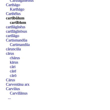
Carthāgĭnĭensis
Carthāgo
Karthāgo
Carthēĭus
cartĭbŭlum
cartĭblum
cartĭlāgĭnĕus
cartĭlāgĭnōsus
cartĭlāgo
Cartismandŭa
Cartimandŭa
căruncŭla
cārus
chārus
kārus
cāri
cārē
cārō
Cārus
Carventāna arx
Carvilius
Carvilĭānus
...