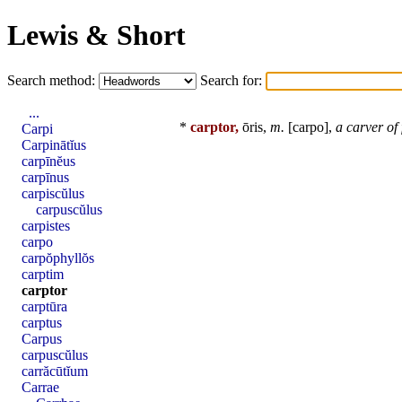
Lewis & Short
Search method:
Search for:
...
*
carptor,
ōris,
m.
[
carpo
],
a carver of
Carpi
Carpinātĭus
carpīnĕus
carpīnus
carpiscŭlus
carpuscŭlus
carpistes
carpo
carpŏphyllŏs
carptim
carptor
carptūra
carptus
Carpus
carpuscŭlus
carrăcūtĭum
Carrae