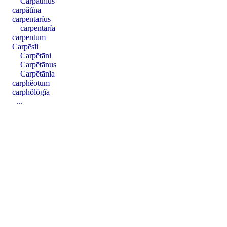
Carpăthĭus
carpătĭna
carpentārĭus
carpentārĭa
carpentum
Carpēsĭi
Carpētāni
Carpētānus
Carpētānĭa
carphĕōtum
carphŏlŏgĭa
...