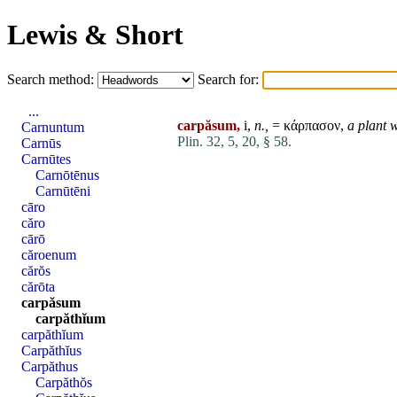
Lewis & Short
Search method:
Search for:
...
carpăsum,
i,
n.,
= κάρπασον,
a plant w
Carnuntum
Plin. 32, 5, 20, § 58.
Carnūs
Carnūtes
Carnōtēnus
Carnūtēni
cāro
căro
cārō
căroenum
cărŏs
cărōta
carpăsum
carpăthĭum
carpăthĭum
Carpăthĭus
Carpăthus
Carpăthŏs