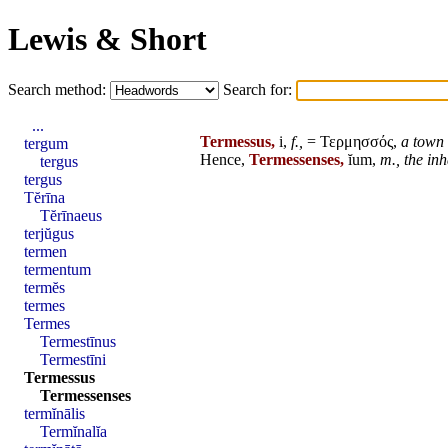
Lewis & Short
Search method:
Search for:
...
Termessus,
i,
f.,
= Τερμησσός,
a town
tergum
Hence,
Termessenses,
ĭum,
m.,
the inh
tergus
tergus
Tĕrīna
Tĕrīnaeus
terjŭgus
termen
termentum
termĕs
termes
Termes
Termestīnus
Termestīni
Termessus
Termessenses
termĭnālis
Termĭnalĭa