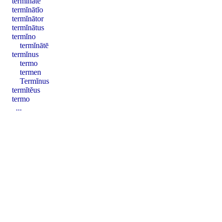
termĭnātē
termĭnātĭo
termĭnātor
termĭnātus
termĭno
termĭnātē
termĭnus
termo
termen
Termĭnus
termĭtĕus
termo
...