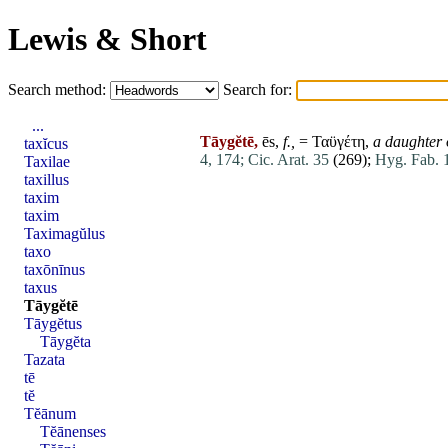
Lewis & Short
Search method:
Search for:
...
Tāygĕtē,
ēs,
f.,
= Ταϋγέτη,
a daughter
taxĭcus
4, 174;
Cic. Arat. 35
(269);
Hyg. Fab. 
Taxilae
taxillus
taxim
taxim
Taximagŭlus
taxo
taxōnīnus
taxus
Tāygĕtē
Tāygĕtus
Tāygĕta
Tazata
tē
tĕ
Tĕānum
Tĕānenses