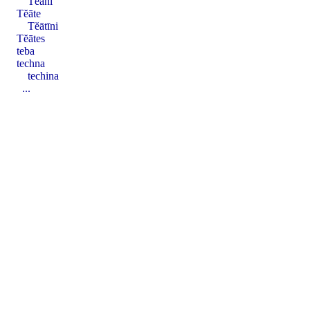
Tĕāni
Tĕāte
Tĕātīni
Tĕātes
teba
techna
techina
...