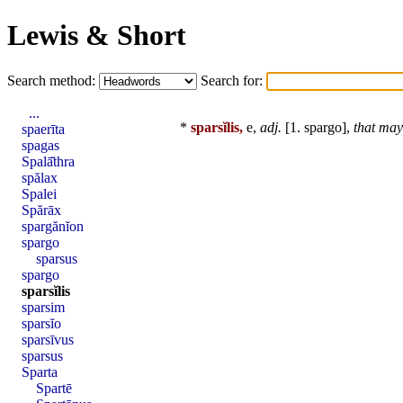
Lewis & Short
Search method:
Search for:
...
*
sparsĭlis,
e,
adj.
[1.
spargo
],
that may
spaerīta
spagas
Spalā̆thra
spălax
Spalei
Spărāx
spargănĭon
spargo
sparsus
spargo
sparsĭlis
sparsim
sparsĭo
sparsīvus
sparsus
Sparta
Spartē