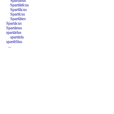
Spartānus
Spartĭātĭcus
Spartĭăcus
Spartĭcus
Spartĭātes
Spartăcus
Spartānus
spartārĭus
spartārĭa
spartĕŏlus
...